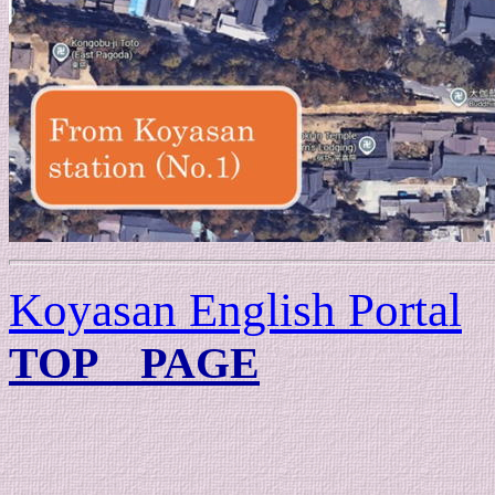
Koyasan English Portal
TOP PAGE