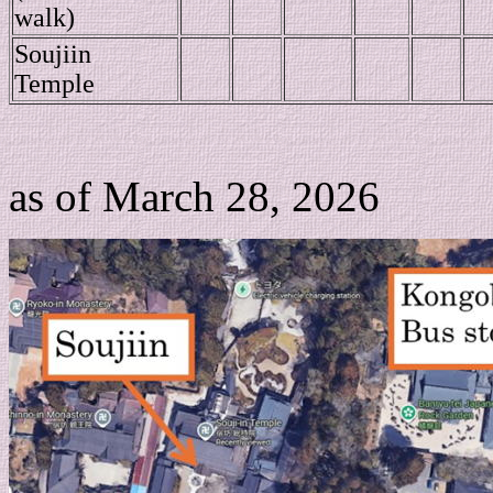
walk)
Soujiin
Temple
as of March 28, 2026