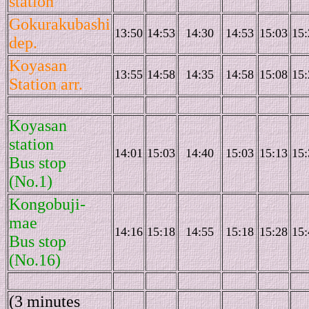
station
Gokurakubashi
13:50
14:53
14:30
14:53
15:03
15:
dep.
Koyasan
13:55
14:58
14:35
14:58
15:08
15:
Station arr.
Koyasan
station
14:01
15:03
14:40
15:03
15:13
15:
Bus stop
(No.1)
Kongobuji-
mae
14:16
15:18
14:55
15:18
15:28
15:
Bus stop
(No.16)
(3 minutes