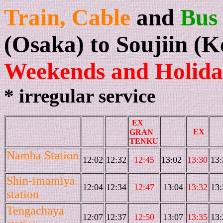
Train, Cable
and
Bus
(Osaka) to Soujiin (
Weekends and Holida
* irregular service
EX
EX
GRAN
TENKU
Namba Station
12:02
12:32
12:45
13:02
13:30
13:
Shin-imamiya
12:04
12:34
12:47
13:04
13:32
13:
station
Tengachaya
12:07
12:37
12:50
13:07
13:35
13: